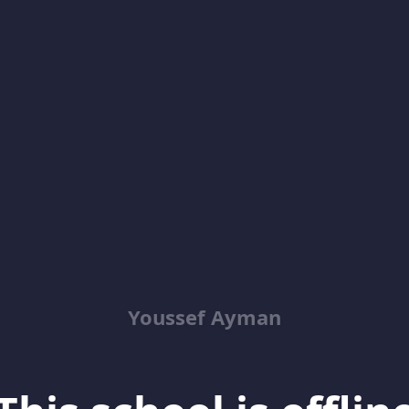
Youssef Ayman