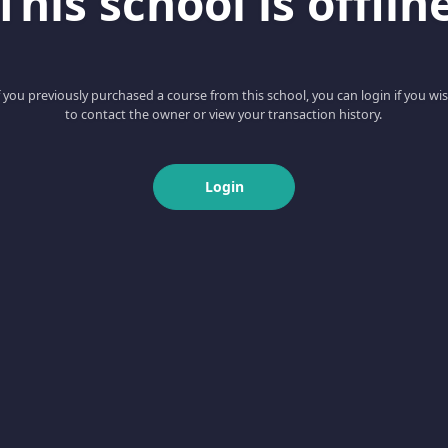
This school is offlin
f you previously purchased a course from this school, you can login if you wi
to contact the owner or view your transaction history.
Login