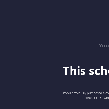
You
This scho
If you previously purchased a co
to contact the owne