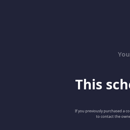
You
This scho
If you previously purchased a co
to contact the owne