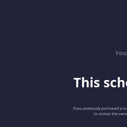
You
This scho
If you previously purchased a co
to contact the owne