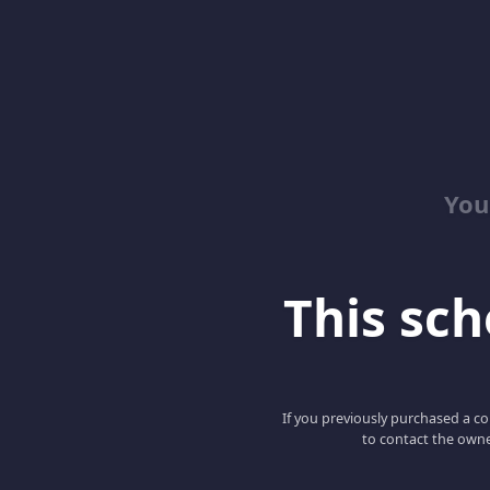
You
This scho
If you previously purchased a co
to contact the owne