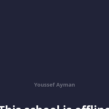
Youssef Ayman