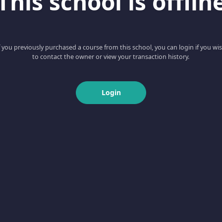
This school is offlin
f you previously purchased a course from this school, you can login if you wi
to contact the owner or view your transaction history.
Login